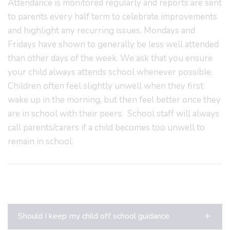
Attendance is monitored regularly and reports are sent
to parents every half term to celebrate improvements
and highlight any recurring issues. Mondays and
Fridays have shown to generally be less well attended
than other days of the week. We ask that you ensure
your child always attends school whenever possible.
Children often feel slightly unwell when they first
wake up in the morning, but then feel better once they
are in school with their peers. School staff will always
call parents/carers if a child becomes too unwell to
remain in school.
Should I keep my child off school guidance