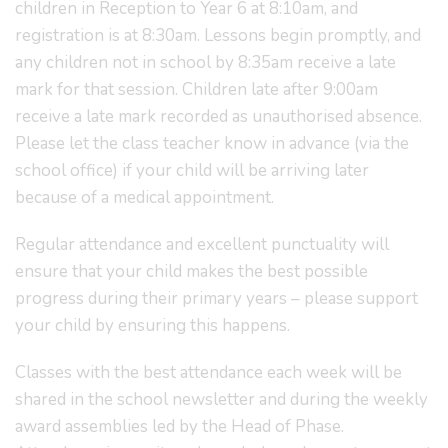
children in Reception to Year 6 at 8:10am, and
registration is at 8:30am. Lessons begin promptly, and
any children not in school by 8:35am receive a late
mark for that session. Children late after 9:00am
receive a late mark recorded as unauthorised absence.
Please let the class teacher know in advance (via the
school office) if your child will be arriving later
because of a medical appointment.
Regular attendance and excellent punctuality will
ensure that your child makes the best possible
progress during their primary years – please support
your child by ensuring this happens.
Classes with the best attendance each week will be
shared in the school newsletter and during the weekly
award assemblies led by the Head of Phase.