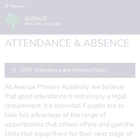
Parents
ATTENDANCE & ABSENCE
CPAT Attendance and Absence Policy
At Avenue Primary Academy we believe
that good attendance is not simply a legal
requirement: it is essential if pupils are to
take full advantage of the range of
opportunities that school offers and gain the
skills that equip them for their next stage of