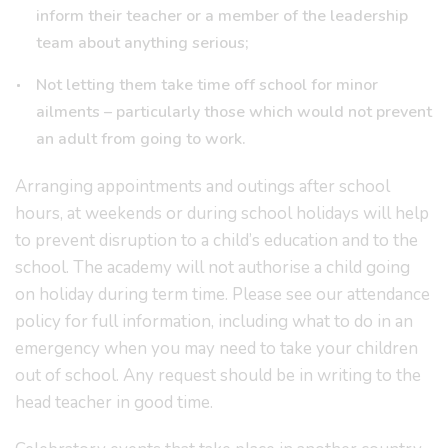
inform their teacher or a member of the leadership
team about anything serious;
Not letting them take time off school for minor
ailments – particularly those which would not prevent
an adult from going to work.
Arranging appointments and outings after school
hours, at weekends or during school holidays will help
to prevent disruption to a child’s education and to the
school. The academy will not authorise a child going
on holiday during term time. Please see our attendance
policy for full information, including what to do in an
emergency when you may need to take your children
out of school. Any request should be in writing to the
head teacher in good time.