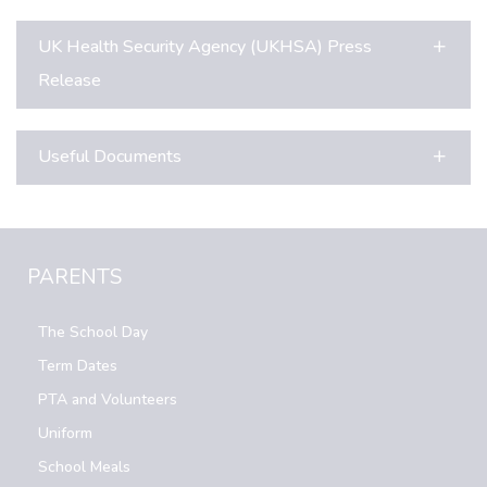
UK Health Security Agency (UKHSA) Press
Release
Useful Documents
PARENTS
The School Day
Term Dates
PTA and Volunteers
Uniform
School Meals