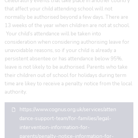
Celebratory events that take place in another country
that affect your child attending school will not
normally be authorised beyond a few days. There are
13 weeks of the year when children are not at school.
Your child’s attendance will be taken into
consideration when considering authorising leave for
unavoidable reasons, so if your child is already a
persistent absentee or has attendance below 95%,
leave is not likely to be authorised. Parents who take
their children out of school for holidays during term
time are likey to receive a penalty notice from the local
authority.
https://www.cognus.org.uk/services/atten
dance-support-team/for-families/legal-
intervention-information-for-
parents/penalty-notice-information-for-