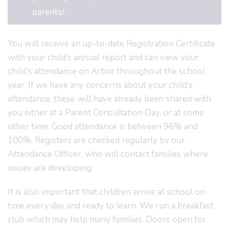
parents/
You will receive an up-to-date Registration Certificate
with your child’s annual report and can view your
child's attendance on Arbor throughout the school
year. If we have any concerns about your child’s
attendance, these will have already been shared with
you either at a Parent Consultation Day, or at some
other time. Good attendance is between 96% and
100%. Registers are checked regularly by our
Attendance Officer, who will contact families where
issues are developing.
It is also important that children arrive at school on
time every day and ready to learn. We run a breakfast
club which may help many families. Doors open for