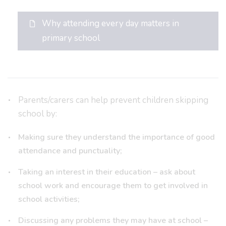
Why attending every day matters in
primary school
Parents/carers can help prevent children skipping
school by:
Making sure they understand the importance of good
attendance and punctuality;
Taking an interest in their education – ask about
school work and encourage them to get involved in
school activities;
Discussing any problems they may have at school –