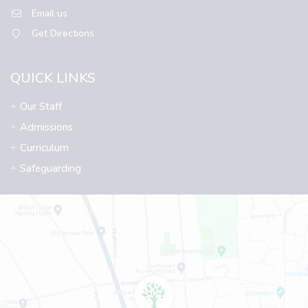
Email us
Get Directions
QUICK LINKS
Our Staff
Admissions
Curriculum
Safeguarding