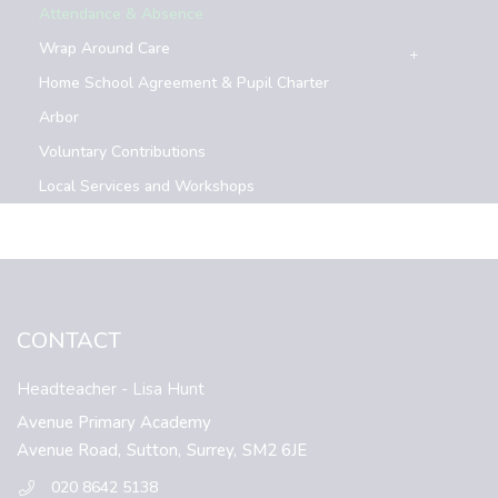
Attendance & Absence
Wrap Around Care
Home School Agreement & Pupil Charter
Arbor
Voluntary Contributions
Local Services and Workshops
CONTACT
Headteacher
- Lisa Hunt
Avenue Primary Academy
Avenue Road,
Sutton,
Surrey,
SM2 6JE
020 8642 5138