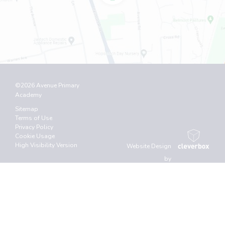
©2026 Avenue Primary
Academy
Sitemap
Terms of Use
Privacy Policy
Cookie Usage
High Visibility Version
Website Design
by