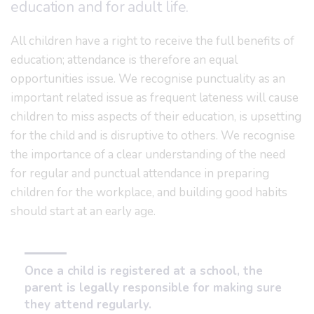
education and for adult life.
All children have a right to receive the full benefits of
education; attendance is therefore an equal
opportunities issue. We recognise punctuality as an
important related issue as frequent lateness will cause
children to miss aspects of their education, is upsetting
for the child and is disruptive to others. We recognise
the importance of a clear understanding of the need
for regular and punctual attendance in preparing
children for the workplace, and building good habits
should start at an early age.
Once a child is registered at a school, the
parent is legally responsible for making sure
they attend regularly.