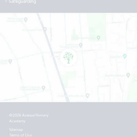
Safeguarding
©2026 Avenue Primary
Academy
Sitemap
Terms of Use