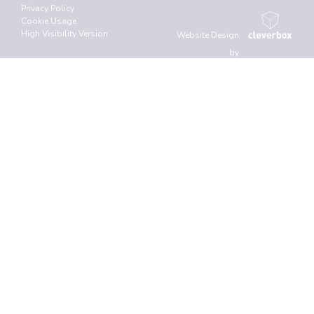
Privacy Policy
Cookie Usage
High Visibility Version
Website Design
by