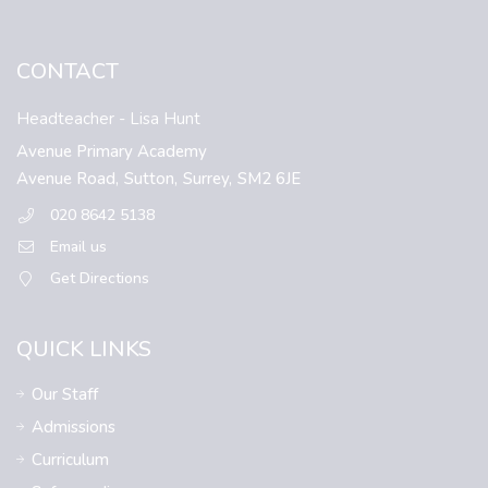
CONTACT
Headteacher
- Lisa Hunt
Avenue Primary Academy
Avenue Road,
Sutton,
Surrey,
SM2 6JE
020 8642 5138
Email us
Get Directions
QUICK LINKS
Our Staff
Admissions
Curriculum