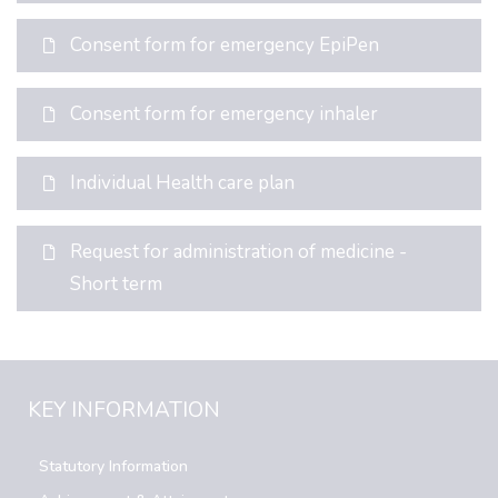
Consent form for emergency EpiPen
Consent form for emergency inhaler
Individual Health care plan
Request for administration of medicine -
Short term
KEY INFORMATION
Statutory Information