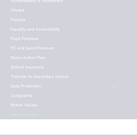
Achievement & Attainment
Ofsted
Policies
Equality and Accessibility
Pupil Premium
PE and Sport Premium
Music Action Plan
School Insurance
Transfer to Secondary School
Data Protection
Complaints
British Values
Medical forms