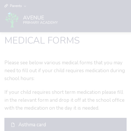
Parents
MEDICAL FORMS
Please see below various medical forms that you may
need to fill out if your child requires medication during
school hours:
If your child requires short term medication please fill
in the relevant form and drop it off at the school office
with the medication on the day it is needed.
Asthma card