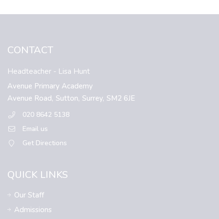
CONTACT
Headteacher
- Lisa Hunt
Avenue Primary Academy
Avenue Road,
Sutton,
Surrey,
SM2 6JE
020 8642 5138
Email us
Get Directions
QUICK LINKS
Our Staff
Admissions