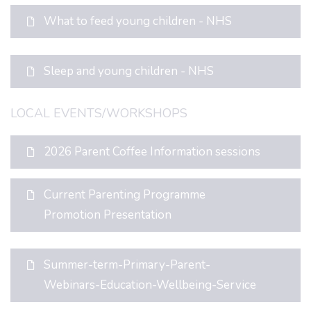
What to feed young children - NHS
Sleep and young children - NHS
LOCAL EVENTS/WORKSHOPS
2026 Parent Coffee Information sessions
Current Parenting Programme
Promotion Presentation
Summer-term-Primary-Parent-
Webinars-Education-Wellbeing-Service