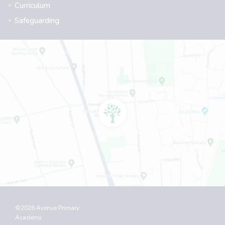
Curriculum
Safeguarding
©2026 Avenue Primary
Academy