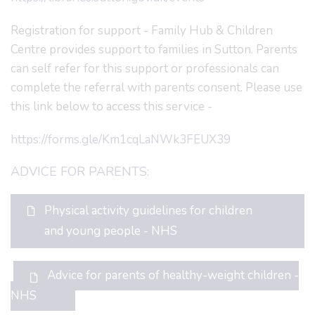
Registration for support - Family Hub & Children
Centre provides support to families in Sutton. Parents
can self refer for this support or professionals can
complete the referral with parents consent. Please use
this link below to access this service -
https://forms.gle/Km1cqLaNWk3FEUX39
ADVICE FOR PARENTS:
Physical activity guidelines for children
and young people - NHS
Advice for parents of healthy-weight children -
NHS