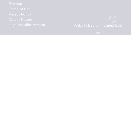
Sitemap
Terms of Use
Privacy Policy
Cookie Usage
High Visibility Version
Website Design
by