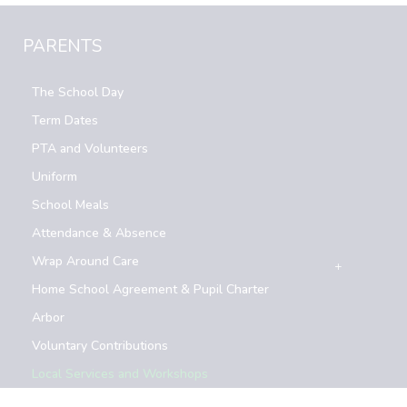
PARENTS
The School Day
Term Dates
PTA and Volunteers
Uniform
School Meals
Attendance & Absence
Wrap Around Care
Home School Agreement & Pupil Charter
Arbor
Voluntary Contributions
Local Services and Workshops