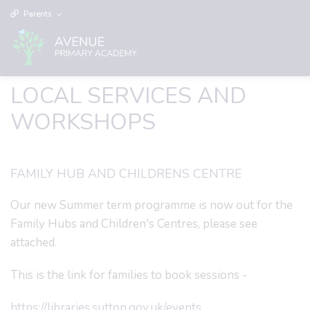
Parents
LOCAL SERVICES AND
WORKSHOPS
FAMILY HUB AND CHILDRENS CENTRE
Our new Summer term programme is now out for the
Family Hubs and Children's Centres, please see
attached.
This is the link for families to book sessions -
https://libraries.sutton.gov.uk/events