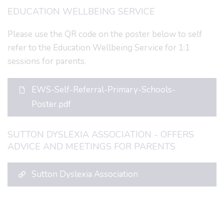
EDUCATION WELLBEING SERVICE
Please use the QR code on the poster below to self
refer to the Education Wellbeing Service for 1:1
sessions for parents.
EWS-Self-Referral-Primary-Schools-
Poster.pdf
SUTTON DYSLEXIA ASSOCIATION - OFFERS
ADVICE AND MEETINGS FOR PARENTS
Sutton Dyslexia Association