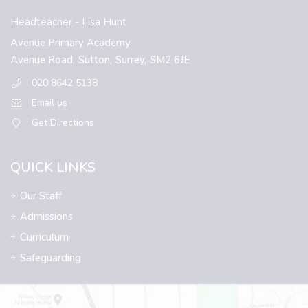
Headteacher
- Lisa Hunt
Avenue Primary Academy
Avenue Road,
Sutton,
Surrey,
SM2 6JE
020 8642 5138
Email us
Get Directions
QUICK LINKS
Our Staff
Admissions
Curriculum
Safeguarding