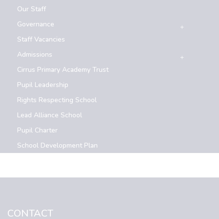
Our Staff
Governance
Staff Vacancies
Admissions
Cirrus Primary Academy Trust
Pupil Leadership
Rights Respecting School
Lead Alliance School
Pupil Charter
School Development Plan
CONTACT