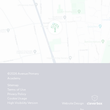
©2026 Avenue Primary
Academy
Sitemap
Terms of Use
Privacy Policy
Cookie Usage
High Visibility Version
Website Design
by