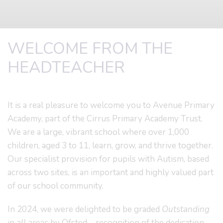
WELCOME FROM THE
HEADTEACHER
It is a real pleasure to welcome you to Avenue Primary
Academy, part of the Cirrus Primary Academy Trust.
We are a large, vibrant school where over 1,000
children, aged 3 to 11, learn, grow, and thrive together.
Our specialist provision for pupils with Autism, based
across two sites, is an important and highly valued part
of our school community.
In 2024, we were delighted to be graded
Outstanding
in all areas
by Ofsted – recognition of the dedication,