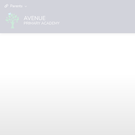
Parents