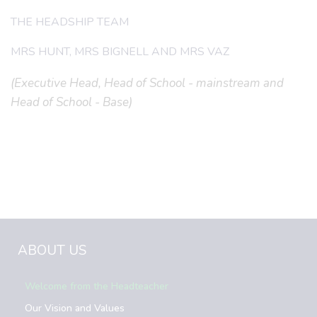
THE HEADSHIP TEAM
MRS HUNT, MRS BIGNELL AND MRS VAZ
(Executive Head, Head of School - mainstream and
Head of School - Base)
ABOUT US
Welcome from the Headteacher
Our Vision and Values