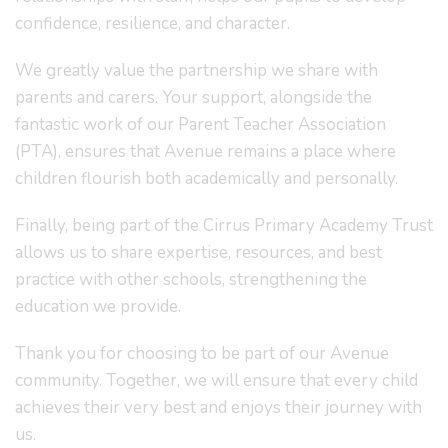
confidence, resilience, and character.
We greatly value the partnership we share with
parents and carers. Your support, alongside the
fantastic work of our Parent Teacher Association
(PTA), ensures that Avenue remains a place where
children flourish both academically and personally.
Finally, being part of the Cirrus Primary Academy Trust
allows us to share expertise, resources, and best
practice with other schools, strengthening the
education we provide.
Thank you for choosing to be part of our Avenue
community. Together, we will ensure that every child
achieves their very best and enjoys their journey with
us.