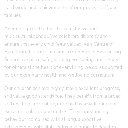
hard work, and achievements of our pupils, staff, and
families.
Avenue is proud to be a truly inclusive and
multicultural school. We celebrate diversity and
ensure that every child feels valued. As a Centre of
Excellence for Inclusion and a Gold Rights Respecting
School, we place safeguarding, wellbeing, and respect
for others at the heart of everything we do, supported
by our exemplary health and wellbeing curriculum.
Our children achieve highly, make excellent progress,
and value good attendance. They benefit from a broad
and exciting curriculum, enriched by a wide range of
extracurricular opportunities. Their outstanding
behaviour, combined with strong, supportive
relationships with staff, helps our pupils to develop