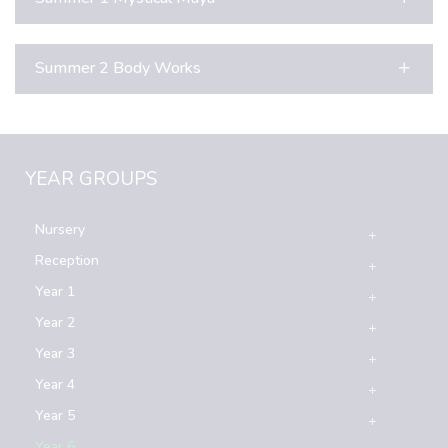
Summer 2 Body Works
YEAR GROUPS
Nursery
Reception
Year 1
Year 2
Year 3
Year 4
Year 5
Year 6