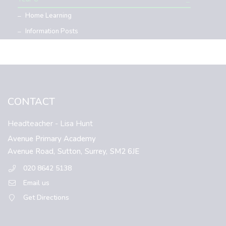
Home Learning
Information Posts
CONTACT
Headteacher
- Lisa Hunt
Avenue Primary Academy
Avenue Road,
Sutton,
Surrey,
SM2 6JE
020 8642 5138
Email us
Get Directions