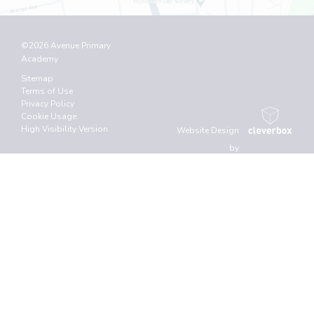
©2026 Avenue Primary
Academy
Sitemap
Terms of Use
Privacy Policy
Cookie Usage
High Visibility Version
Website Design
by