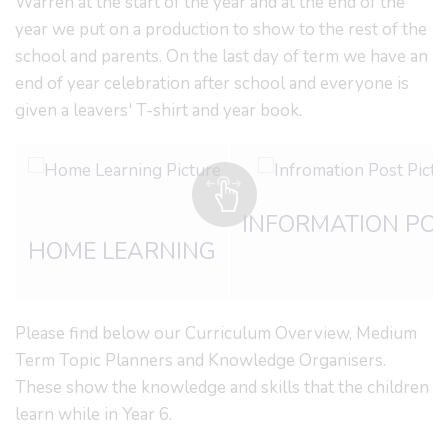
Warren at the start of the year and at the end of the
year we put on a production to show to the rest of the
school and parents. On the last day of term we have an
end of year celebration after school and everyone is
given a leavers' T-shirt and year book
.
INFORMATION PO
HOME LEARNING
Please find below our Curriculum Overview, Medium
Term Topic Planners and Knowledge Organisers.
These show the knowledge and skills that the children
learn while in Year 6.