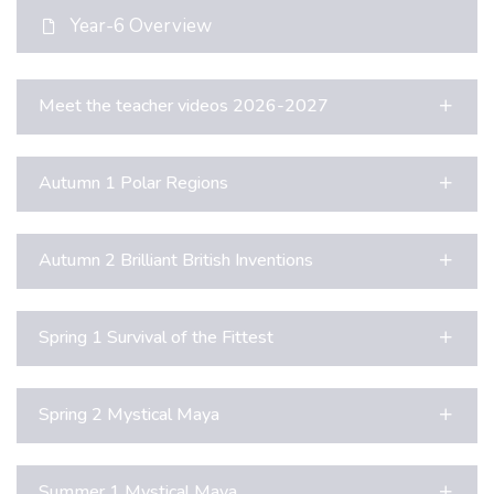
Year-6 Overview
Meet the teacher videos 2026-2027
Autumn 1 Polar Regions
Autumn 2 Brilliant British Inventions
Spring 1 Survival of the Fittest
Spring 2 Mystical Maya
Summer 1 Mystical Maya