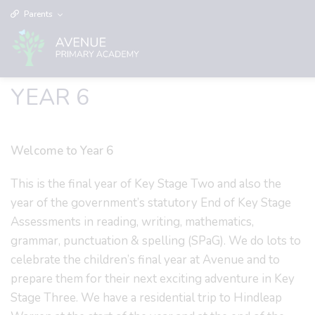
Parents
YEAR 6
Welcome to Year 6
This is the final year of Key Stage Two and also the
year of the government’s statutory End of Key Stage
Assessments in reading, writing, mathematics,
grammar, punctuation & spelling (SPaG). We do lots to
celebrate the children’s final year at Avenue and to
prepare them for their next exciting adventure in Key
Stage Three. We have a residential trip to Hindleap