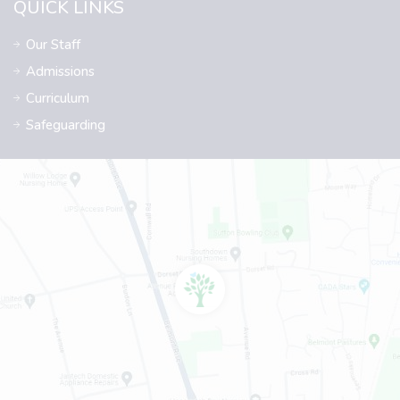
QUICK LINKS
Our Staff
Admissions
Curriculum
Safeguarding