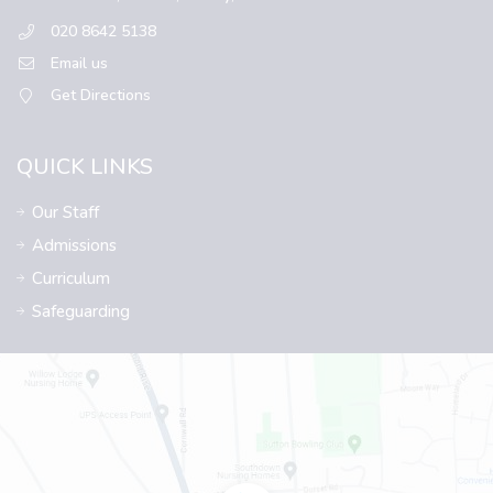
020 8642 5138
Email us
Get Directions
QUICK LINKS
Our Staff
Admissions
Curriculum
Safeguarding