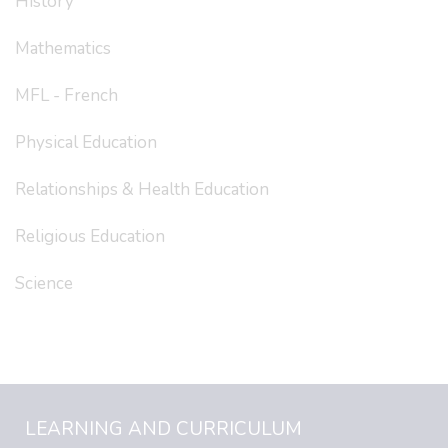
History
Mathematics
MFL - French
Physical Education
Relationships & Health Education
Religious Education
Science
LEARNING AND CURRICULUM