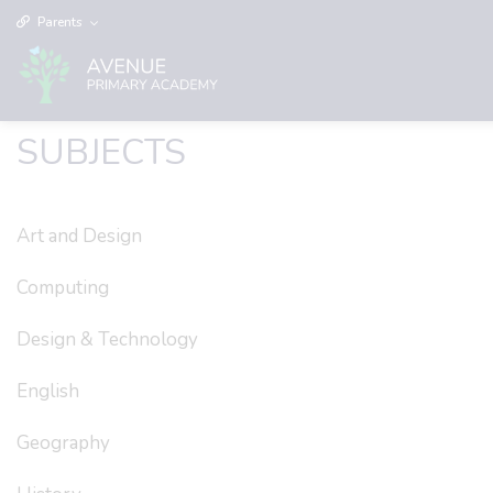
Parents
SUBJECTS
Art and Design
Computing
Design & Technology
English
Geography