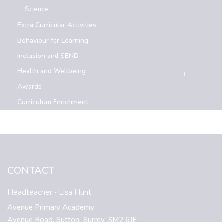
Science
Extra Curricular Activities
Behaviour for Learning
Inclusion and SEND
Health and Wellbeing
Awards
Curriculum Enrichment
CONTACT
Headteacher
- Lisa Hunt
Avenue Primary Academy
Avenue Road,
Sutton,
Surrey,
SM2 6JE