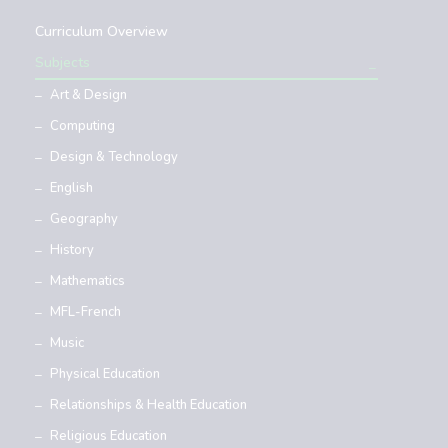
Curriculum Overview
Subjects
Art & Design
Computing
Design & Technology
English
Geography
History
Mathematics
MFL-French
Music
Physical Education
Relationships & Health Education
Religious Education