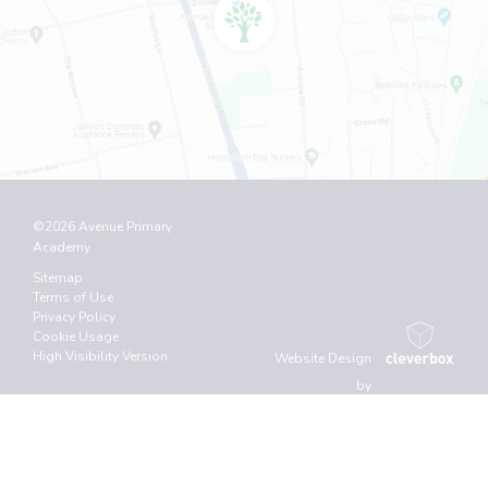
©2026 Avenue Primary
Academy
Sitemap
Terms of Use
Privacy Policy
Cookie Usage
High Visibility Version
Website Design
by