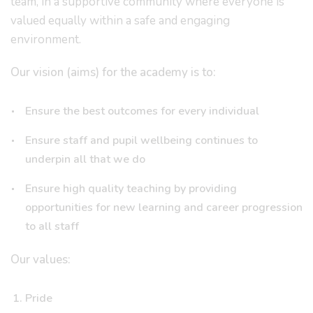
team, in a supportive community where everyone is
valued equally within a safe and engaging
environment.
Our vision (aims) for the academy is to:
Ensure the best outcomes for every individual
Ensure staff and pupil wellbeing continues to
underpin all that we do
Ensure high quality teaching by providing
opportunities for new learning and career progression
to all staff
Our values:
Pride