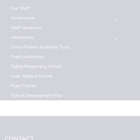
Our Staff
Governance
Staff Vacancies
Admissions
Cirrus Primary Academy Trust
Pupil Leadership
Rights Respecting School
Lead Alliance School
Pupil Charter
School Development Plan
CONTACT