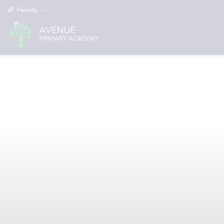
Parents