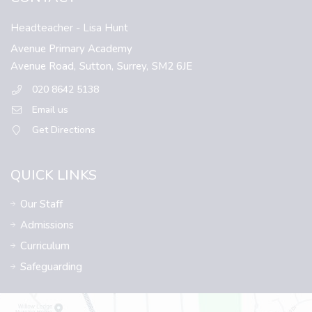
Headteacher
- Lisa Hunt
Avenue Primary Academy
Avenue Road,
Sutton,
Surrey,
SM2 6JE
020 8642 5138
Email us
Get Directions
QUICK LINKS
Our Staff
Admissions
Curriculum
Safeguarding