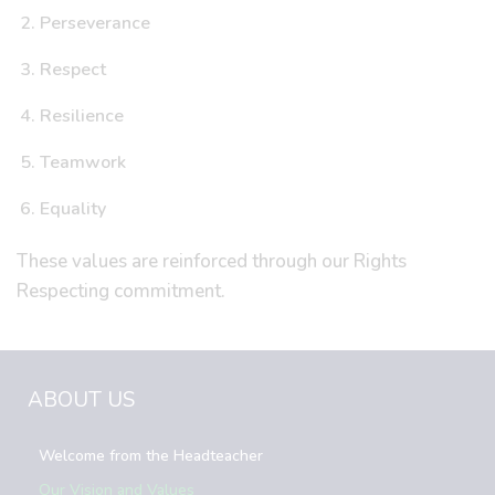
Perseverance
Respect
Resilience
Teamwork
Equality
These values are reinforced through our Rights
Respecting commitment.
ABOUT US
Welcome from the Headteacher
Our Vision and Values