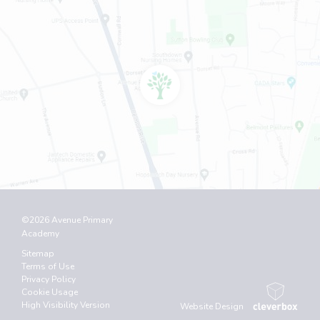
©2026 Avenue Primary
Academy
Sitemap
Terms of Use
Privacy Policy
Cookie Usage
High Visibility Version
Website Design