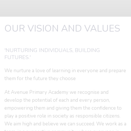
OUR VISION AND VALUES
'NURTURING INDIVIDUALS, BUILDING
FUTURES.'
We nurture a love of learning in everyone and prepare
them for the future they choose
At Avenue Primary Academy we recognise and
develop the potential of each and every person,
empowering them and giving them the confidence to
play a positive role in society as responsible citizens.
We aim high and believe we can succeed. We work as a