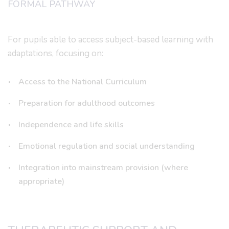
FORMAL PATHWAY
For pupils able to access subject-based learning with
adaptations, focusing on:
Access to the National Curriculum
Preparation for adulthood outcomes
Independence and life skills
Emotional regulation and social understanding
Integration into mainstream provision (where
appropriate)