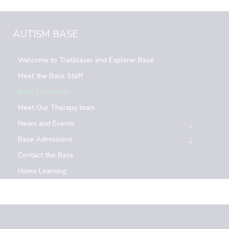
AUTISM BASE
Welcome to Trailblazer and Explorer Base
Meet the Base Staff
Base Curriculum
Meet Our Therapy team
News and Events
Base Admissions
Contact the Base
Home Learning