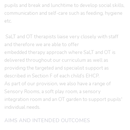
pupils and break and lunchtime to develop social skills,
communication and self-care such as feeding, hygiene
etc.
SaLT and OT therapists liaise very closely with staff
and therefore we are able to offer
embedded therapy approach where SaLT and OT is
delivered throughout our curriculum as well as
providing the targeted and specialist support as
described in Section F of each child’s EHCP.
As part of our provision, we also have a range of
Sensory Rooms, a soft play room, a sensory
integration room and an OT garden to support pupils'
individual needs.
AIMS AND INTENDED OUTCOMES