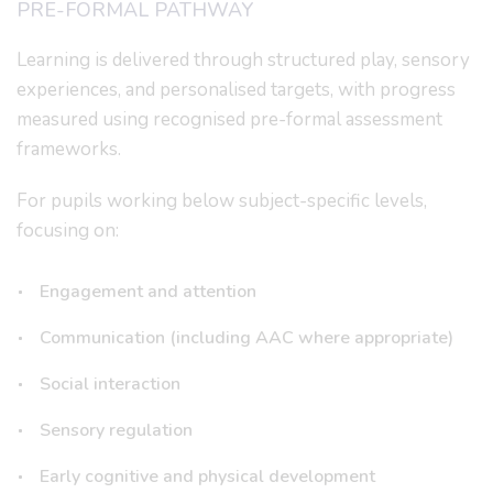
PRE-FORMAL PATHWAY
Learning is delivered through structured play, sensory
experiences, and personalised targets, with progress
measured using recognised pre-formal assessment
frameworks.
For pupils working below subject-specific levels,
focusing on:
Engagement and attention
Communication (including AAC where appropriate)
Social interaction
Sensory regulation
Early cognitive and physical development