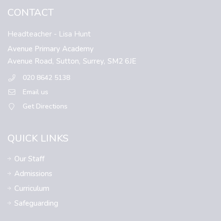
CONTACT
Headteacher
- Lisa Hunt
Avenue Primary Academy
Avenue Road,
Sutton,
Surrey,
SM2 6JE
020 8642 5138
Email us
Get Directions
QUICK LINKS
Our Staff
Admissions
Curriculum
Safeguarding