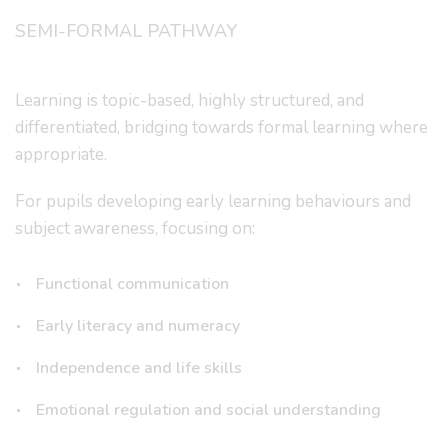
SEMI-FORMAL PATHWAY
Learning is topic-based, highly structured, and
differentiated, bridging towards formal learning where
appropriate.
For pupils developing early learning behaviours and
subject awareness, focusing on:
Functional communication
Early literacy and numeracy
Independence and life skills
Emotional regulation and social understanding