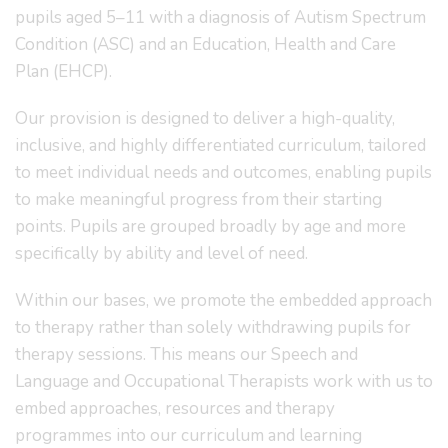
pupils aged 5–11 with a diagnosis of Autism Spectrum
Condition (ASC) and an Education, Health and Care
Plan (EHCP).
Our provision is designed to deliver a high-quality,
inclusive, and highly differentiated curriculum, tailored
to meet individual needs and outcomes, enabling pupils
to make meaningful progress from their starting
points. Pupils are grouped broadly by age and more
specifically by ability and level of need.
Within our bases, we promote the embedded approach
to therapy rather than solely withdrawing pupils for
therapy sessions. This means our Speech and
Language and Occupational Therapists work with us to
embed approaches, resources and therapy
programmes into our curriculum and learning