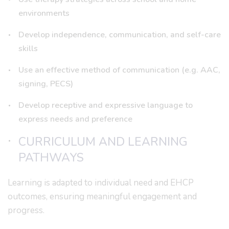
environments
Develop independence, communication, and self-care
skills
Use an effective method of communication (e.g. AAC,
signing, PECS)
Develop receptive and expressive language to
express needs and preference
CURRICULUM AND LEARNING
PATHWAYS
Learning is adapted to individual need and EHCP
outcomes, ensuring meaningful engagement and
progress.