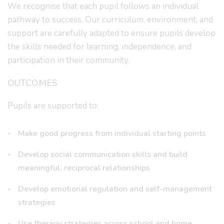
We recognise that each pupil follows an individual
pathway to success. Our curriculum, environment, and
support are carefully adapted to ensure pupils develop
the skills needed for learning, independence, and
participation in their community.
OUTCOMES
Pupils are supported to:
Make good progress from individual starting points
Develop social communication skills and build
meaningful, reciprocal relationships
Develop emotional regulation and self-management
strategies
Use therapy strategies across school and home