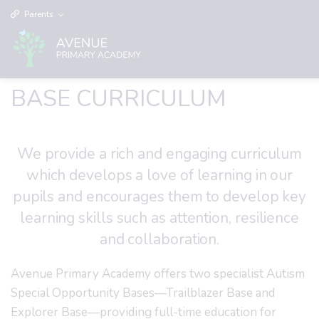
Parents
BASE CURRICULUM
We provide a rich and engaging curriculum
which develops a love of learning in our
pupils and encourages them to develop key
learning skills such as attention, resilience
and collaboration.
Avenue Primary Academy offers two specialist Autism
Special Opportunity Bases—Trailblazer Base and
Explorer Base—providing full-time education for