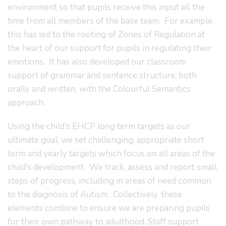
environment so that pupils receive this input all the
time from all members of the base team. For example,
this has led to the rooting of Zones of Regulation at
the heart of our support for pupils in regulating their
emotions. It has also developed our classroom
support of grammar and sentence structure, both
orally and written, with the Colourful Semantics
approach.
Using the child’s EHCP long term targets as our
ultimate goal, we set challenging, appropriate short
term and yearly targets which focus on all areas of the
child’s development. We track, assess and report small
steps of progress, including in areas of need common
to the diagnosis of Autism. Collectively, these
elements combine to ensure we are preparing pupils
for their own pathway to adulthood. Staff support