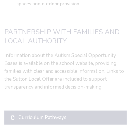
spaces and outdoor provision
PARTNERSHIP WITH FAMILIES AND
LOCAL AUTHORITY
Information about the Autism Special Opportunity
Bases is available on the school website, providing
families with clear and accessible information. Links to
the
Sutton Local Offer
are included to support
transparency and informed decision-making.
Curriculum Pathways