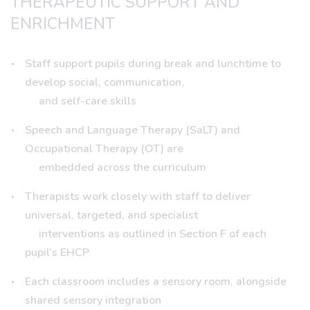
THERAPEUTIC SUPPORT AND
ENRICHMENT
Staff support pupils during break and lunchtime to
develop social, communication,
and self-care skills
Speech and Language Therapy (SaLT) and
Occupational Therapy (OT) are
embedded across the curriculum
Therapists work closely with staff to deliver
universal, targeted, and specialist
interventions as outlined in Section F of each
pupil’s EHCP
Each classroom includes a sensory room, alongside
shared sensory integration