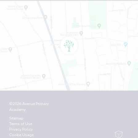
©2026 Avenue Primary
Academy
Sitemap
Terms of Use
Privacy Policy
Cookie Usage