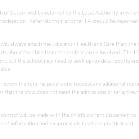
 of Sutton will be referred by the Local Authority in whic
onsideration. Referrals from another LA should be reported 
will always attach the Education Health and Care Plan, the
s about the child from the professionals involved. The LA
ent, but the school may need to seek up-to-date reports an
lable.
review the referral papers and request any additional repor
r that the child does not meet the admissions criteria, they 
ntact will be made with the child’s current placement to
of information and reciprocal visits where practical and