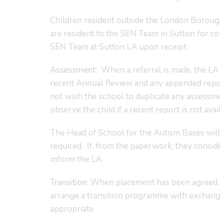
Children resident outside the London Borough
are resident to the SEN Team in Sutton for c
SEN Team at Sutton LA upon receipt.
Assessment:
When a referral is made, the LA 
recent Annual Review and any appended report
not wish the school to duplicate any assessm
observe the child if a recent report is not avai
The Head of School for the Autism Bases will 
required. If, from the paperwork, they conside
inform the LA.
Transition:
When placement has been agreed, co
arrange a transition programme with exchange 
appropriate