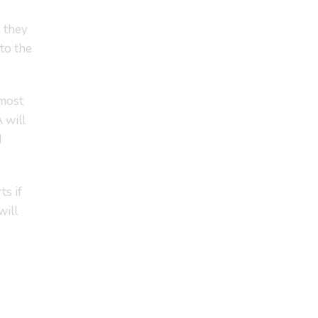
h they
to the
 most
 will
d
ts if
will