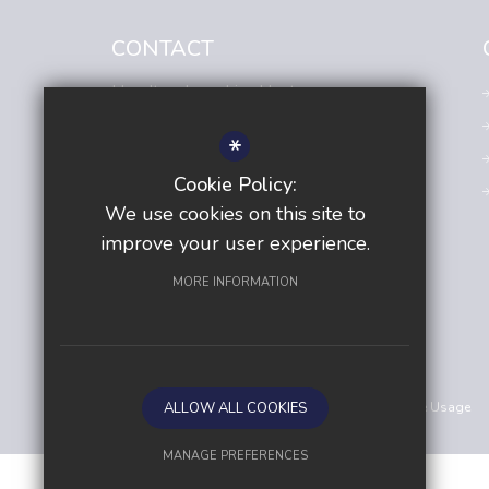
CONTACT
Headteacher
- Lisa Hunt
Avenue Primary Academy
*
Avenue Road,
Sutton,
Surrey,
SM2 6JE
Cookie Policy:
020 8642 5138
We use cookies on this site to
Email us
improve your user experience.
Get Directions
MORE INFORMATION
©2026 Avenue Primary Academy
Sitemap
ALLOW ALL COOKIES
Terms of Use
Privacy Policy
Cookie Usage
MANAGE PREFERENCES