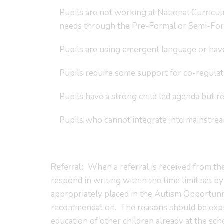
Pupils are not working at National Curricu
needs through the Pre-Formal or Semi-Form
Pupils are using emergent language or hav
Pupils require some support for co-regulat
Pupils have a strong child led agenda but re
Pupils who cannot integrate into mainstr
Referral:
When a referral is received from the
respond in writing within the time limit set b
appropriately placed in the Autism Opportunit
recommendation. The reasons should be expres
education of other children already at the sch