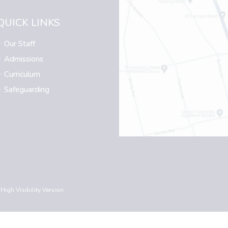
QUICK LINKS
Our Staff
Admissions
Curriculum
Safeguarding
High Visibility Version