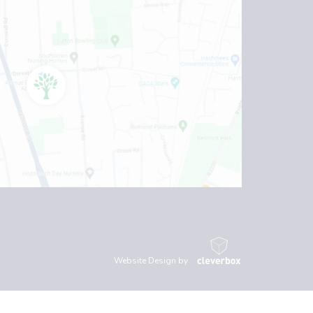
Website Design by