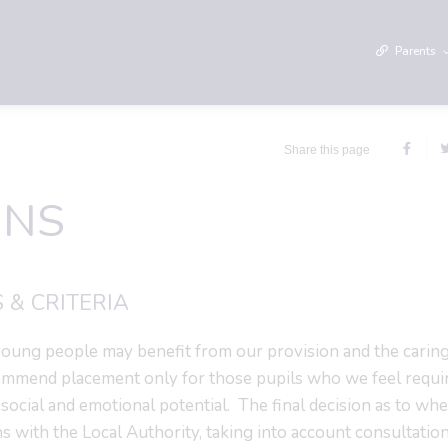
Parents
Share this page
ONS
 & CRITERIA
oung people may benefit from our provision and the caring
ommend placement only for those pupils who we feel requi
 social and emotional potential. The final decision as to whe
ns with the Local Authority, taking into account consultatio