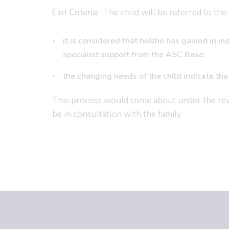
Exit Criteria:
The child will be referred to the 
it is considered that he/she has gained in
specialist support from the ASC Base;
the changing needs of the child indicate tha
This process would come about under the re
be in consultation with the family.