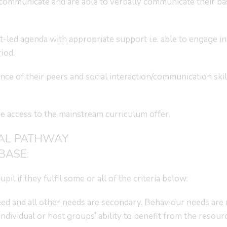
communicate and are able to verbally communicate their ba
t-led agenda with appropriate support i.e. able to engage in
riod.
e of their peers and social interaction/communication skil
me access to the mainstream curriculum offer.
AL PATHWAY
BASE:
il if they fulfil some or all of the criteria below:
ed and all other needs are secondary. Behaviour needs are 
ndividual or host groups’ ability to benefit from the resourc