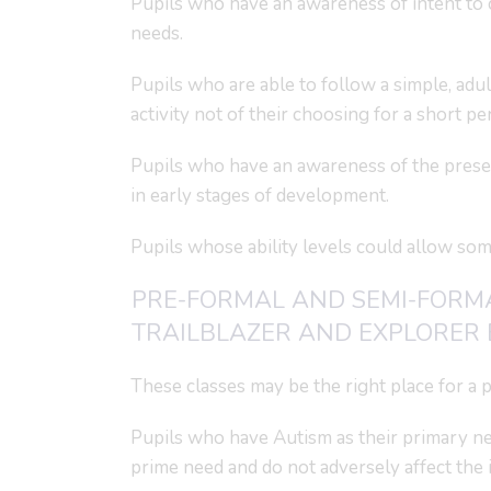
Pupils who have an awareness of intent to 
needs.
Pupils who are able to follow a simple, adul
activity not of their choosing for a short pe
Pupils who have an awareness of the presenc
in early stages of development.
Pupils whose ability levels could allow so
PRE-FORMAL AND SEMI-FORM
TRAILBLAZER AND EXPLORER 
These classes may be the right place for a pup
Pupils who have Autism as their primary ne
prime need and do not adversely affect the i