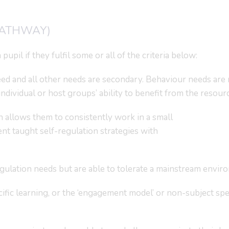
PATHWAY)
pupil if they fulfil some or all of the criteria below:
ed and all other needs are secondary. Behaviour needs are 
ndividual or host groups’ ability to benefit from the resourc
allows them to consistently work in a small
 taught self-regulation strategies with
ulation needs but are able to tolerate a mainstream envir
fic learning, or the ‘engagement model’ or non-subject spe