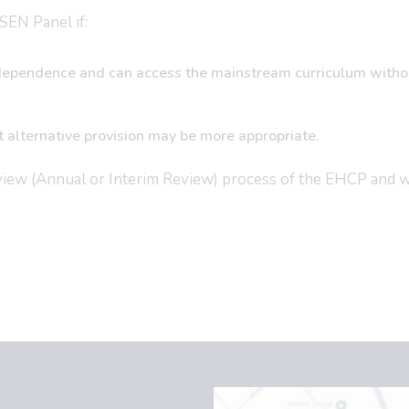
SEN Panel if:
 independence and can access the mainstream curriculum witho
t alternative provision may be more appropriate.
view (Annual or Interim Review) process of the EHCP and 