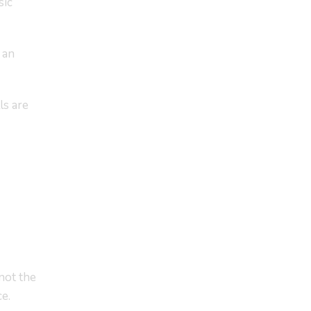
sic
 an
ls are
not the
e.