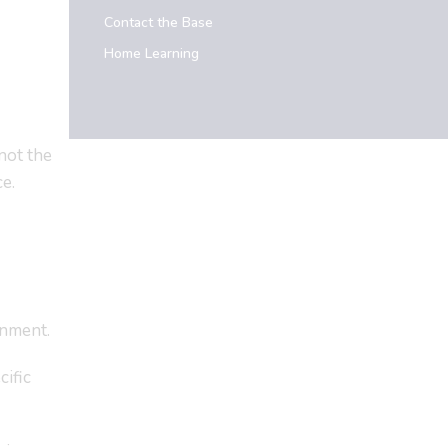
Contact the Base
Home Learning
not the
e.
onment.
cific