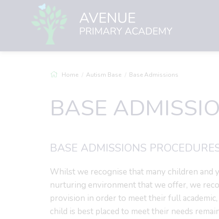
Home
Autism Base
Base Admissions
BASE ADMISSI
BASE ADMISSIONS PROCEDURES
Whilst we recognise that many children and y
nurturing environment that we offer, we rec
provision in order to meet their full academic,
child is best placed to meet their needs remai