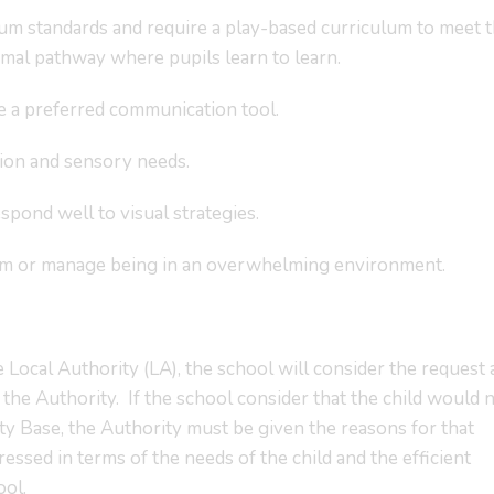
lum standards and require a play-based curriculum to meet t
al pathway where pupils learn to learn.
e a preferred communication tool.
ion and sensory needs.
spond well to visual strategies.
eam or manage being in an overwhelming environment.
 Local Authority (LA), the school will consider the request
y the Authority. If the school consider that the child would 
y Base, the Authority must be given the reasons for that
sed in terms of the needs of the child and the efficient
ool.