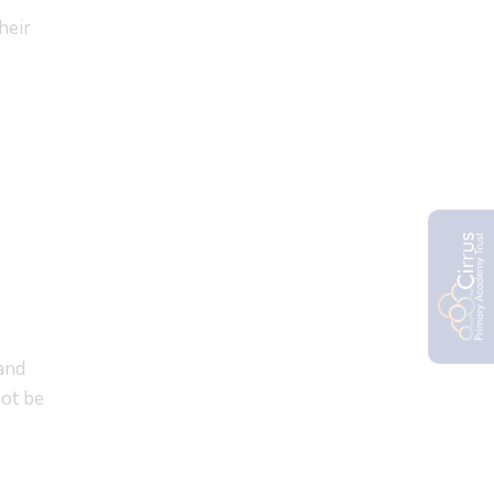
heir
 and
not be