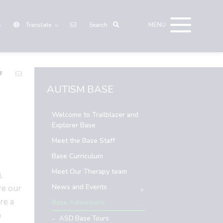
Translate
AUTISM BASE
Welcome to Trailblazer and
Explorer Base
Meet the Base Staff
Base Curriculum
Meet Our Therapy team
,
News and Events
re our
re a
Base Admissions
n
ASD Base Tours