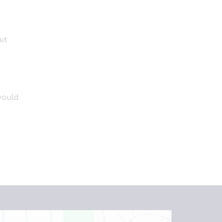
ut
would