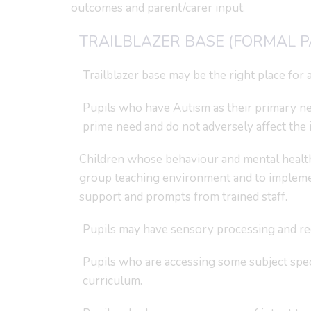
outcomes and parent/carer input.
TRAILBLAZER BASE (FORMAL 
Trailblazer base may be the right place for a 
Pupils who have Autism as their primary ne
prime need and do not adversely affect the i
Children whose behaviour and mental health 
group teaching environment and to implement
support and prompts from trained staff.
Pupils may have sensory processing and reg
Pupils who are accessing some subject speci
curriculum.