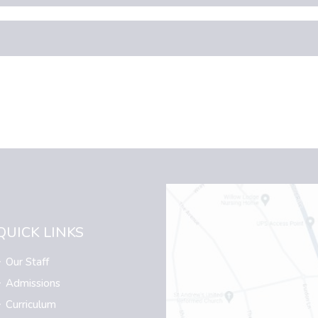
QUICK LINKS
Our Staff
Admissions
Curriculum