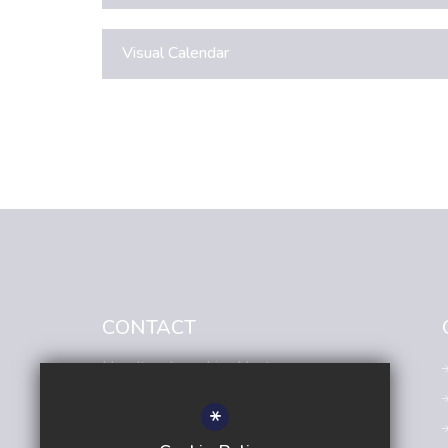
Visual Calendar
CONTACT
Headteacher
- Lisa Hunt
Avenue Primary Academy
*
Avenue Road,
Sutton,
Surrey,
SM2 6JE