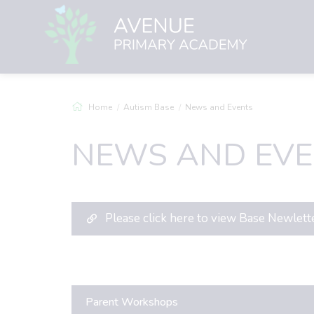
Home
Autism Base
News and Events
NEWS AND EVE
Please click here to view Base Newlett
Parent Workshops