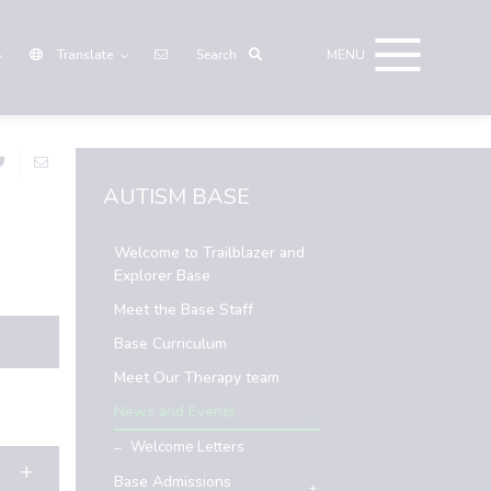
Translate
AUTISM BASE
Welcome to Trailblazer and
Explorer Base
Meet the Base Staff
Base Curriculum
Meet Our Therapy team
News and Events
Welcome Letters
Base Admissions