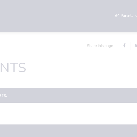
Parents
Share this page
NTS
ers.