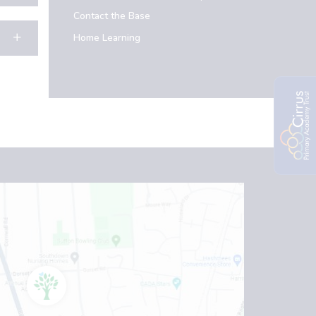
Contact the Base
Home Learning