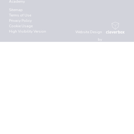
Academy
Sitemap
Terms of Use
Privacy Policy
Cookie Usage
High Visibility Version
Website Design
by