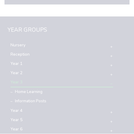
YEAR GROUPS
Nursery
Reception
Year 1
Year 2
Year 3
Home Learning
Information Posts
Year 4
Year 5
Year 6