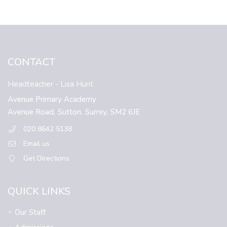
CONTACT
Headteacher
- Lisa Hunt
Avenue Primary Academy
Avenue Road,
Sutton,
Surrey,
SM2 6JE
020 8642 5138
Email us
Get Directions
QUICK LINKS
Our Staff