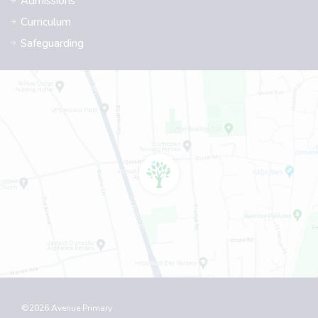
Admissions
Curriculum
Safeguarding
©2026 Avenue Primary