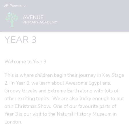
Parents
YEAR 3
Welcome to Year 3
This is where children begin their journey in Key Stage
2. In Year 3, we learn about Awesome Egyptians,
Groovy Greeks and Extreme Earth along with lots of
other exciting topics. We are also lucky enough to put
on a Christmas Show. One of our favourite parts of
Year 3 is our visit to the Natural History Museum in
London.