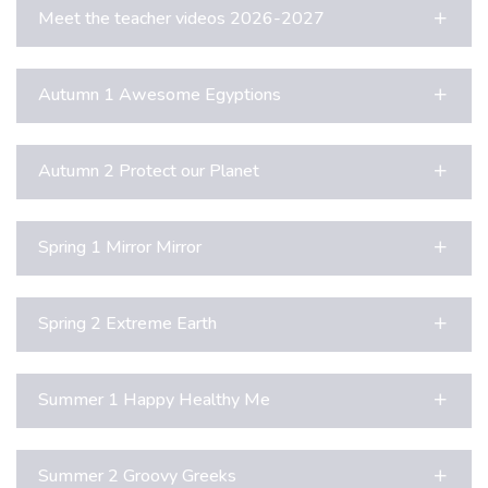
Meet the teacher videos 2026-2027
Autumn 1 Awesome Egyptions
Autumn 2 Protect our Planet
Spring 1 Mirror Mirror
Spring 2 Extreme Earth
Summer 1 Happy Healthy Me
Summer 2 Groovy Greeks