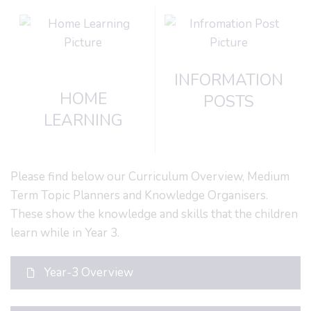
INFORMATION
HOME
POSTS
LEARNING
Please find below our Curriculum Overview, Medium
Term Topic Planners and Knowledge Organisers.
These show the knowledge and skills that the children
learn while in Year 3.
Year-3 Overview