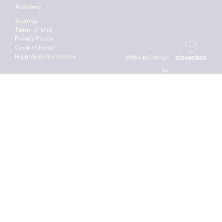
Academy
Sitemap
Terms of Use
Privacy Policy
Cookie Usage
High Visibility Version
Website Design
by