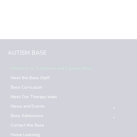
AUTISM BASE
Welcome to Trailblazer and Explorer Base
Meet the Base Staff
Base Curriculum
Meet Our Therapy team
News and Events
Base Admissions
Contact the Base
Home Learning