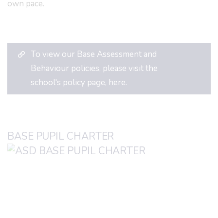
own pace.
To view our Base Assessment and
Behaviour policies, please visit the
school's policy page, here.
BASE PUPIL CHARTER