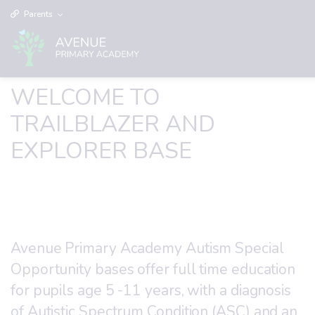
Parents
WELCOME TO
TRAILBLAZER AND
EXPLORER BASE
Avenue Primary Academy Autism Special
Opportunity bases offer full time education
for pupils age 5 -11 years, with a diagnosis
of Autistic Spectrum Condition (ASC) and an