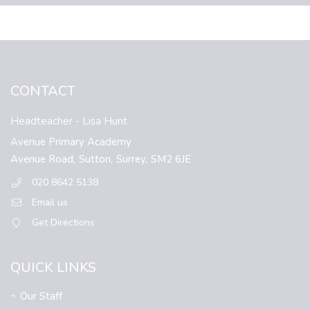
CONTACT
Headteacher
- Lisa Hunt
Avenue Primary Academy
Avenue Road,
Sutton,
Surrey,
SM2 6JE
020 8642 5138
Email us
Get Directions
QUICK LINKS
Our Staff