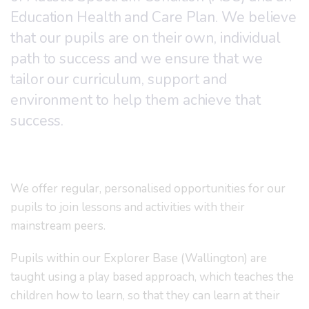
Education Health and Care Plan. We believe
that our pupils are on their own, individual
path to success and we ensure that we
tailor our curriculum, support and
environment to help them achieve that
success.
We offer regular, personalised opportunities for our
pupils to join lessons and activities with their
mainstream peers.
Pupils within our Explorer Base (Wallington) are
taught using a play based approach, which teaches the
children how to learn, so that they can learn at their