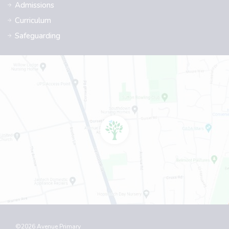
Admissions
Curriculum
Safeguarding
©2026 Avenue Primary