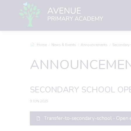
Home
News & Events
Announcements
Secondary schoo
ANNOUNCEME
SECONDARY SCHOOL OPE
9 JUN 2025
Transfer-to-secondary-school - Open