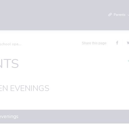
Parents
Share this page
l open evenings
NTS
N EVENINGS
 evenings