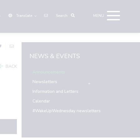
Translate
NEWS & EVENTS
BACK
Announcements
Newsletters
Information and Letters
Calendar
#WakeUpWednesday newsletters