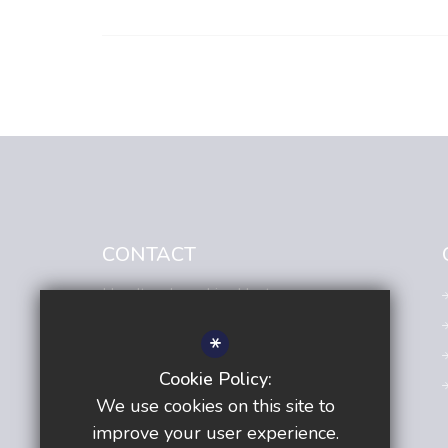
CONTACT
Headteacher
- Lisa Hunt
Avenue Primary Academy
*
Avenue Road,
Sutton,
Surrey,
SM2 6JE
Cookie Policy:
020 8642 5138
We use cookies on this site to
Email us
improve your user experience.