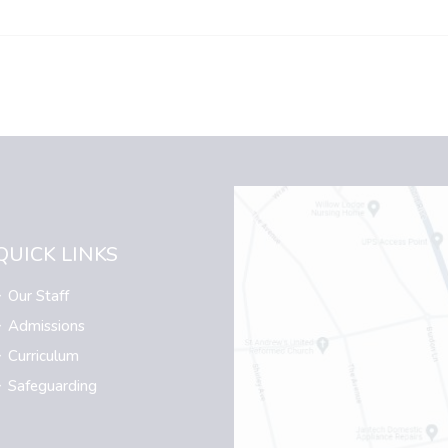
QUICK LINKS
Our Staff
Admissions
Curriculum
Safeguarding