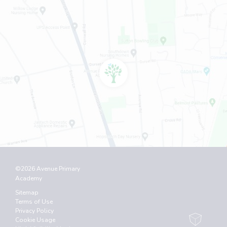
©2026 Avenue Primary
Academy
Sitemap
Terms of Use
Privacy Policy
Cookie Usage