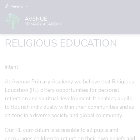
Parents
RELIGIOUS EDUCATION
Intent
At Avenue Primary Academy we believe that Religious
Education (RE) offers opportunities for personal
reflection and spiritual development. It enables pupils
to flourish individually within their communities and as
citizens in a diverse society and global community.
Our RE curriculum is accessible to all pupils and
encourages children to reflect on their own beliefs and