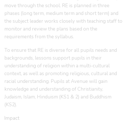
move through the school. RE is planned in three
phases (long term, medium term and short term) and
the subject leader works closely with teaching staff to
monitor and review the plans based on the
requirements from the syllabus.
To ensure that RE is diverse for all pupils needs and
backgrounds, lessons support pupils in their
understanding of religion within a multi-cultural
context, as well as promoting religious, cultural and
racial understanding. Pupils at Avenue will gain
knowledge and understanding of Christianity,
Judaism, Islam, Hinduism (KS1 & 2) and Buddhism
(KS2).
Impact