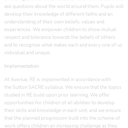
ask questions about the world around them. Pupils will
develop their knowledge of different faiths and an
understanding of their own beliefs, values and
experiences. We empower children to show mutual
respect and tolerance towards the beliefs of others
and to recognise what makes each and every one of us
individual and unique.
Implementation
At Avenue, RE is implemented in accordance with
the Sutton
SACRE syllabus. We ensure that the topics
studied in RE build upon prior learning. We offer
opportunities for children of all abilities to develop
their skills and knowledge in each unit, and we ensure
that the planned progression built into the scheme of
work offers children an increasing challenge as they