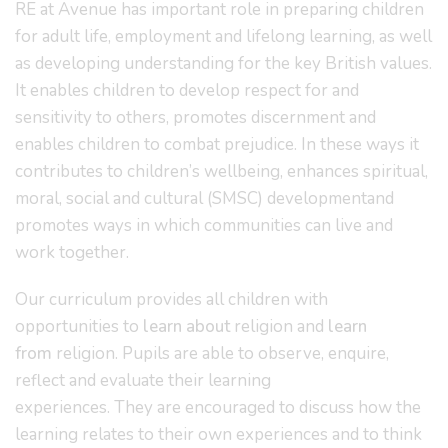
RE at Avenue has important role in preparing children
for adult life, employment and lifelong learning, as well
as developing understanding for the key British values.
It enables children to develop respect for and
sensitivity to others, promotes discernment and
enables children to combat prejudice. In these ways it
contributes to children’s wellbeing, enhances spiritual,
moral, social and cultural (SMSC) developmentand
promotes ways in which communities can live and
work together.
Our curriculum provides all children with
opportunities to
learn about
religion and
learn
from
religion. Pupils are able to observe, enquire,
reflect and evaluate their learning
experiences. They are encouraged to discuss how the
learning relates to their own experiences and to think