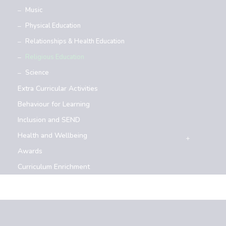
Music
Physical Education
Relationships & Health Education
Religious Education
Science
Extra Curricular Activities
Behaviour for Learning
Inclusion and SEND
Health and Wellbeing
Awards
Curriculum Enrichment