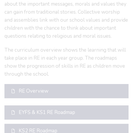
about the important messages, morals and values they
can gain from traditional stories. Collective worship
and assemblies link with our school values and provide
children with the chance to think about important
questions relating to religious and moral issues.
The curriculum overview shows the learning that will
take place in RE in each year group. The roadmaps
show the progression of skills in RE as children move
through the school.
RE Overview
EYFS & KS1 RE Roadmap
KS2 RE Roadmap