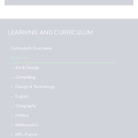
LEARNING AND CURRICULUM
Curriculum Overview
Subjects
Art & Design
Computing
Design & Technology
English
Geography
History
Mathematics
MFL-French