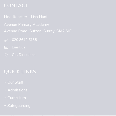
CONTACT
Headteacher
- Lisa Hunt
Avenue Primary Academy
Avenue Road,
Sutton,
Surrey,
SM2 6JE
020 8642 5138
Email us
Get Directions
QUICK LINKS
Our Staff
Admissions
Curriculum
Safeguarding