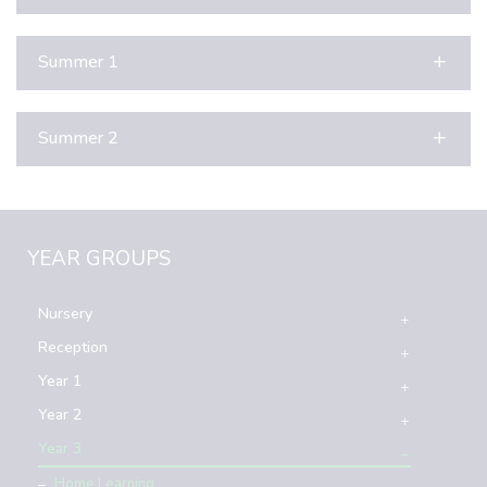
Summer 1
Summer 2
YEAR GROUPS
Nursery
Reception
Year 1
Year 2
Year 3
Home Learning