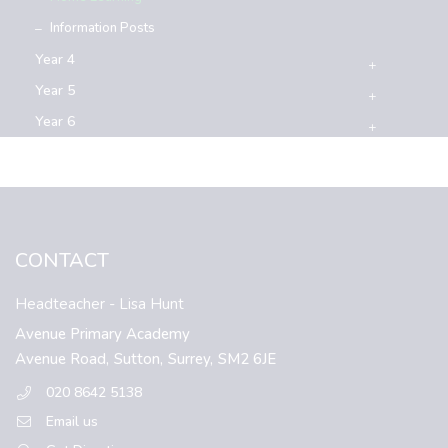
Information Posts
Year 4
Year 5
Year 6
CONTACT
Headteacher
- Lisa Hunt
Avenue Primary Academy
Avenue Road,
Sutton,
Surrey,
SM2 6JE
020 8642 5138
Email us