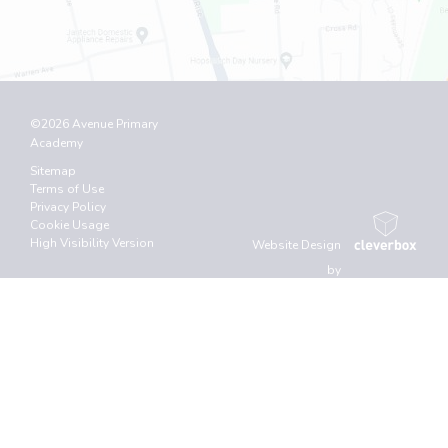
©2026 Avenue Primary
Academy
Sitemap
Terms of Use
Privacy Policy
Cookie Usage
High Visibility Version
Website Design
by