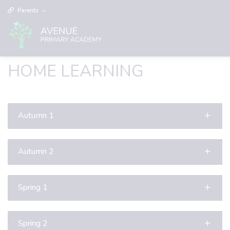
Parents
HOME LEARNING
Autumn 1
Autumn 2
Spring 1
Spring 2