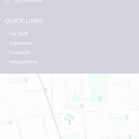
Get Directions
QUICK LINKS
Our Staff
Admissions
Curriculum
Safeguarding